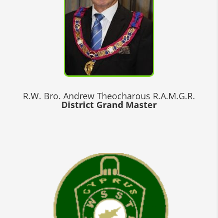
R.W. Bro. Andrew Theocharous R.A.M.G.R.
District Grand Master