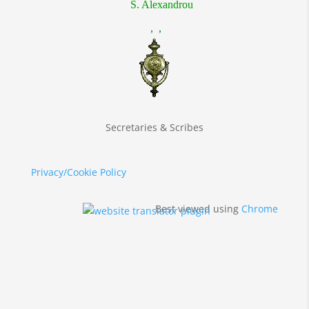
S. Alexandrou
, ,
Secretaries & Scribes
Privacy/Cookie Policy
Best viewed using
Chrome