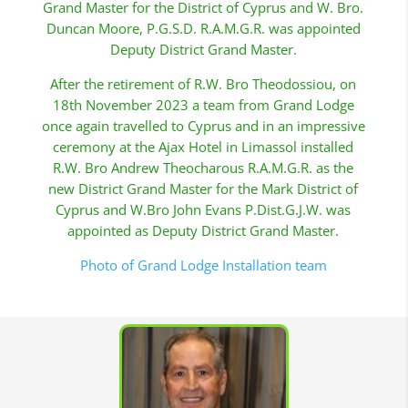
Grand Master for the District of Cyprus and W. Bro.
Duncan Moore, P.G.S.D. R.A.M.G.R. was appointed
Deputy District Grand Master.
After the retirement of R.W. Bro Theodossiou, on
18th November 2023 a team from Grand Lodge
once again travelled to Cyprus and in an impressive
ceremony at the Ajax Hotel in Limassol installed
R.W. Bro Andrew Theocharous R.A.M.G.R. as the
new District Grand Master for the Mark District of
Cyprus and W.Bro John Evans P.Dist.G.J.W. was
appointed as Deputy District Grand Master.
Photo of Grand Lodge Installation team