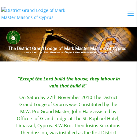
The District Grand Lodge of Mark Master Masons of Cyprus
Under the Grand Lodge of Mark Master Masons of England & Wales and its Districts and Lodges overseas
“
Except the
Lord
build the house, they labour in
vain that build it”
On Saturday 27th November 2010 The District
Grand Lodge of Cyprus was Constituted by the
M.W. Pro Grand Master, John Hale assisted by
Officers of Grand Lodge at The St. Raphael Hotel,
Limassol, Cyprus. R.W.Bro. Theodosios Socratous
Theodossiou, was installed as the first District