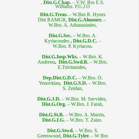
,
Dist.G.Chap.
– V.W. Bro E.S.
Williams. P.G.J.O​
Dist.G.Treas.
– W.Bro R. Hynes
Dist RAMGR,
Dist.G.Almoner. –
W.Bro. A. Athanasiades,
Dist.G.Sec.
– W.Bro. A.
Kyriacoudes
,
Dist.G.D.C.
–
W.Bro. P. Kyriacou
.
Dist.G.Insp.Wks. –
W.Bro. K.
Andreou
, Dist.G.Swd.B. –
W.Bro.
E
.Tsivitanides,
Dep.Dist.G.D.C.
–
W.Bro. O.
Yenovkian
,
Dist.G.S.D.
– W.Bro.
S. Zeidan,
Dist.G.J.D.
– W.Bro. M. Savvides,
Dist.G.Org. –
W.Bro. J. Farah,
Dist.G.St.B.
– W.Bro. A. Murrin,
Dist.G.I.G.
– W.Bro. T. Zaim.
Dist.G.Stwd.
– W.Bro. S.
Greenwood,
Dist.G.Tyler.
– W Bro