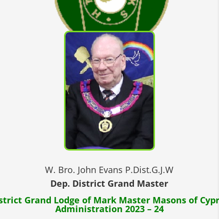
W. Bro. John Evans P.Dist.G.J.W
Dep. District Grand Master
strict Grand Lodge of Mark Master Masons of Cyp
Administration 2023 – 24