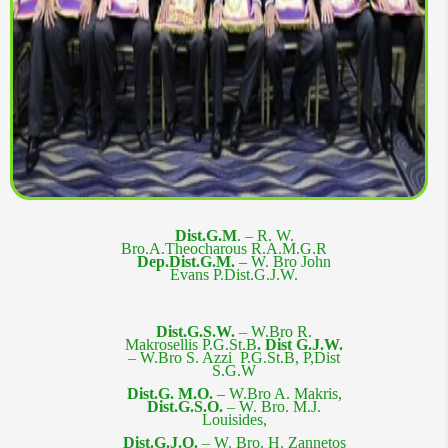
Dist.G.M
. – R. W.
Bro.
A.Theocharous R.A.M.G.R
Dep.Dist.G.M. –
W. Bro John
Evans P.Dist.G.J.W.
Dist.G.S.W.
– W.Bro R.
Makrosellis P.G.St.B
.
Dist G.J.W.
–
W.Bro S. Azzi P.G.St.B, P,Dist
S.G.W
Dist.G. M.O. –
W.Bro A. Makris
,
Dist.G.S.O.
– W. Bro. M.J.
Louisides,
Dist.G.J.O.
– W. Bro. H. Zannetos